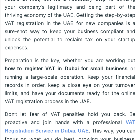
your company’s legitimacy and being part of the
thriving economy of the UAE. Getting the step-by-step
VAT registration in the UAE for new companies is a
sure-shot way to keep your business compliant and
unlock the potential to reclaim tax on your startup
expenses.
Preparation is the key, whether you are working out
or
how to register VAT in Dubai for small business
running a large-scale operation. Keep your financial
records in order, keep a close eye on your turnover
limits, and have your documents ready for the online
VAT registration process in the UAE.
Don’t let fear of VAT penalties hold you back. Be
proactive and join hands with a professional
VAT
. This way, you can
Registration Service in Dubai, UAE
focus on what you do best, growing your business,