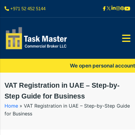
+971 52 452 5144
We open personal accounts only
VAT Registration in UAE – Step-by-
Step Guide for Business
Home
»
VAT Registration in UAE – Step-by-Step Guide
for Business