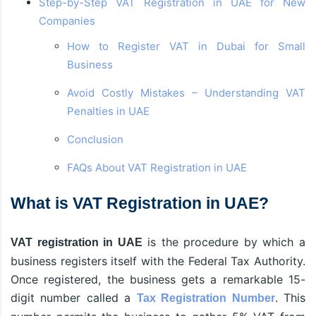
Step-by-Step VAT Registration in UAE for New
Companies
How to Register VAT in Dubai for Small
Business
Avoid Costly Mistakes – Understanding VAT
Penalties in UAE
Conclusion
FAQs About VAT Registration in UAE
What is VAT Registration in UAE?
is the procedure by which a
VAT registration in UAE
business registers itself with the Federal Tax Authority.
Once registered, the business gets a remarkable 15-
digit number called a
. This
Tax Registration Number