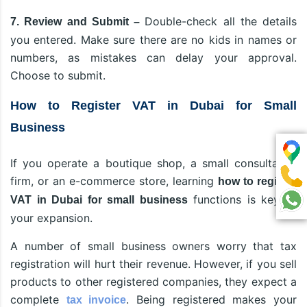
Double-check all the details
7. Review and Submit –
you entered. Make sure there are no kids in names or
numbers, as mistakes can delay your approval.
Choose to submit.
How to Register VAT in Dubai for Small
Business
If you operate a boutique shop, a small consultancy
firm, or an e-commerce store, learning
how to register
functions is key to
VAT in Dubai for small business
your expansion.
A number of small business owners worry that tax
registration will hurt their revenue. However, if you sell
products to other registered companies, they expect a
complete
. Being registered makes your
tax invoice