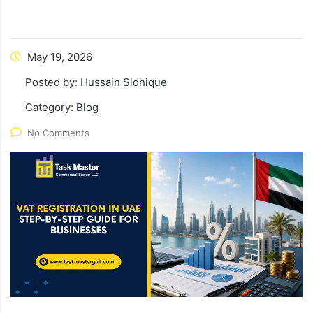
May 19, 2026
Posted by:
Hussain Sidhique
Category:
Blog
No Comments