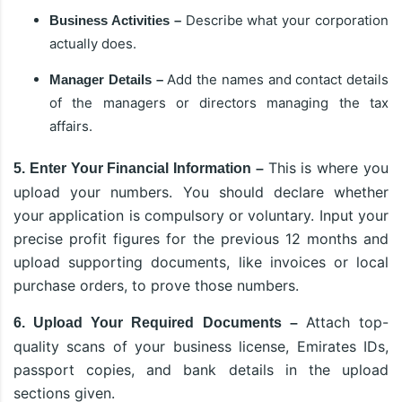
Describe what your corporation
Business Activities –
actually does.
Add the names and contact details
Manager Details –
of the managers or directors managing the tax
affairs.
This is where you
5. Enter Your Financial Information –
upload your numbers. You should declare whether
your application is compulsory or voluntary. Input your
precise profit figures for the previous 12 months and
upload supporting documents, like invoices or local
purchase orders, to prove those numbers.
Attach top-
6. Upload Your Required Documents –
quality scans of your business license, Emirates IDs,
passport copies, and bank details in the upload
sections given.