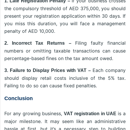
If your business crosses
1. Late Registration Penalty –
the compulsory threshold of AED 375,000, you should
present your registration application within 30 days. If
you miss this duration, you will face a management
penalty of AED 10,000.
Filing faulty financial
2. Incorrect Tax Returns –
numbers or omitting taxable transactions can cause
percentage-based fines on the tax amount owed.
Each company
3. Failure to Display Prices with VAT –
should display retail costs inclusive of the 5% tax.
Failing to do so can cause fixed penalties.
Conclusion
For any growing business,
is a
VAT registration in UAE
major milestone. It may seem like an administrative
hassle at first, but it’s a necessary step to building