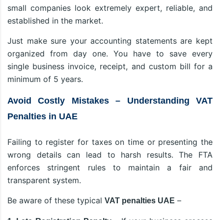
small companies look extremely expert, reliable, and
established in the market.
Just make sure your accounting statements are kept
organized from day one. You have to save every
single business invoice, receipt, and custom bill for a
minimum of 5 years.
Avoid Costly Mistakes – Understanding VAT
Penalties in UAE
Failing to register for taxes on time or presenting the
wrong details can lead to harsh results. The FTA
enforces stringent rules to maintain a fair and
transparent system.
Be aware of these typical
–
VAT penalties UAE