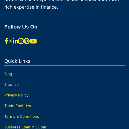
rich expertise in finance.
Follow Us On
Quick Links
Blog
Sitemap
Privacy Policy
Trade Facilities
Terms & Conditions
Business Loan in Dubai