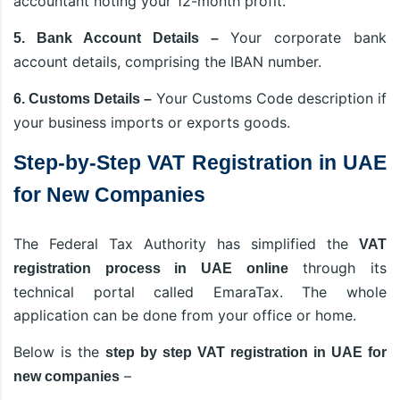
accountant noting your 12-month profit.
Your corporate bank
5. Bank Account Details –
account details, comprising the IBAN number.
Your Customs Code description if
6. Customs Details –
your business imports or exports goods.
Step-by-Step VAT Registration in UAE
for New Companies
The Federal Tax Authority has simplified the
VAT
through its
registration process in UAE online
technical portal called EmaraTax. The whole
application can be done from your office or home.
Below is the
step by step VAT registration in UAE for
–
new companies