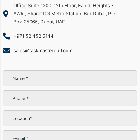
Office Suite 1200, 12th Floor, Fahidi Heights -
AWR , Sharaf DG Metro Station, Bur Dubai, PO
Box-25065, Dubai, UAE
+971 52 452 5144
sales@taskmastergulf.com