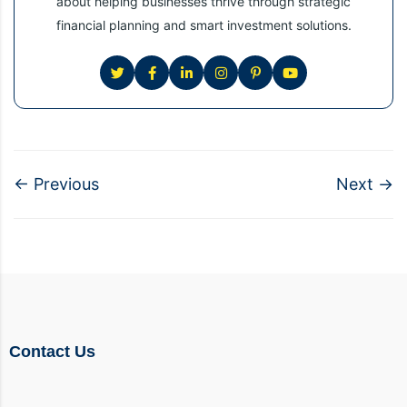
about helping businesses thrive through strategic
financial planning and smart investment solutions.
←
Previous
Next
→
Contact Us