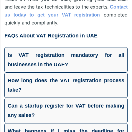
and leave the tax technicalities to the experts.
Contact
completed
us today to get your VAT registration
quickly and compliantly.
FAQs About VAT Registration in UAE
Is VAT registration mandatory for all
businesses in the UAE?
How long does the VAT registration process
take?
Can a startup register for VAT before making
any sales?
What happens if I miss the deadline for