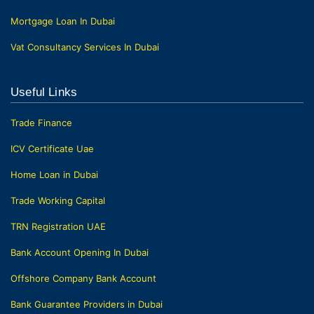
Mortgage Loan In Dubai
Vat Consultancy Services In Dubai
Useful Links
Trade Finance
ICV Certificate Uae
Home Loan in Dubai
Trade Working Capital
TRN Registration UAE
Bank Account Opening In Dubai
Offshore Company Bank Account
Bank Guarantee Providers in Dubai