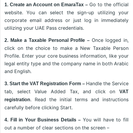
Go to the official
1. Create an Account on EmaraTax –
website. You can select the sign-up utilizing your
corporate email address or just log in immediately
utilizing your UAE Pass credentials.
Once logged in,
2. Make a Taxable Personal Profile –
click on the choice to make a New Taxable Person
Profile. Enter your core business information, like your
legal entity type and the company name in both Arabic
and English.
Handle the Service
3. Start the VAT Registration Form –
tab, select Value Added Tax, and click on
VAT
. Read the initial terms and instructions
registration
carefully before clicking Start.
You will have to fill
4. Fill in Your Business Details –
out a number of clear sections on the screen –