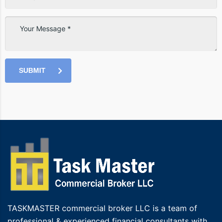
SUBMIT
TASKMASTER commercial broker LLC is a team of
professional & experienced financial consultants with