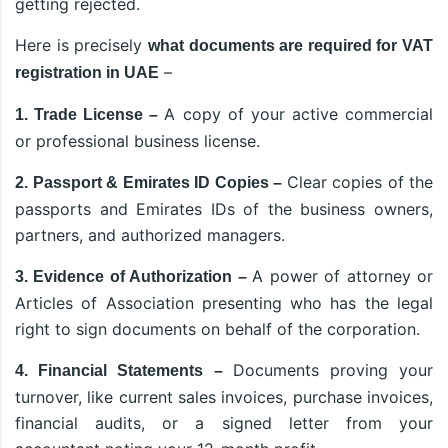
getting rejected.
Here is precisely
what documents are required for VAT
–
registration in UAE
A copy of your active commercial
1. Trade License –
or professional business license.
Clear copies of the
2. Passport & Emirates ID Copies –
passports and Emirates IDs of the business owners,
partners, and authorized managers.
A power of attorney or
3. Evidence of Authorization –
Articles of Association presenting who has the legal
right to sign documents on behalf of the corporation.
Documents proving your
4. Financial Statements –
turnover, like current sales invoices, purchase invoices,
financial audits, or a signed letter from your