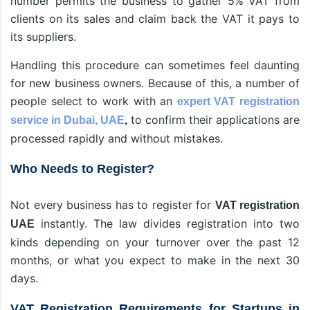
number permits the business to gather 5% VAT from
clients on its sales and claim back the VAT it pays to
its suppliers.
Handling this procedure can sometimes feel daunting
for new business owners. Because of this, a number of
people select to work with an
expert VAT registration
to confirm their applications are
service in Dubai, UAE
,
processed rapidly and without mistakes.
Who Needs to Register?
Not every business has to register for
VAT registration
instantly. The law divides registration into two
UAE
kinds depending on your turnover over the past 12
months, or what you expect to make in the next 30
days.
VAT Registration Requirements for Startups in