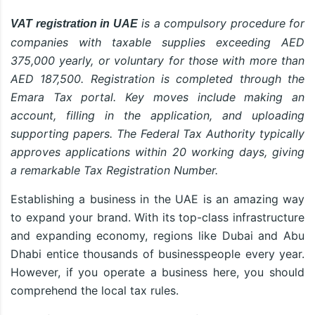
is a compulsory procedure for
VAT registration in UAE
companies with taxable supplies exceeding AED
375,000 yearly, or voluntary for those with more than
AED 187,500. Registration is completed through the
Emara Tax portal. Key moves include making an
account, filling in the application, and uploading
supporting papers. The Federal Tax Authority typically
approves applications within 20 working days, giving
a remarkable Tax Registration Number.
Establishing a business in the UAE is an amazing way
to expand your brand. With its top-class infrastructure
and expanding economy, regions like Dubai and Abu
Dhabi entice thousands of businesspeople every year.
However, if you operate a business here, you should
comprehend the local tax rules.