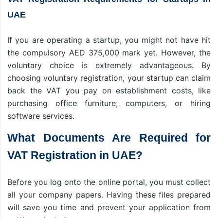
UAE
If you are operating a startup, you might not have hit
the compulsory AED 375,000 mark yet. However, the
voluntary choice is extremely advantageous. By
choosing voluntary registration, your startup can claim
back the VAT you pay on establishment costs, like
purchasing office furniture, computers, or hiring
software services.
What Documents Are Required for
VAT Registration in UAE?
Before you log onto the online portal, you must collect
all your company papers. Having these files prepared
will save you time and prevent your application from