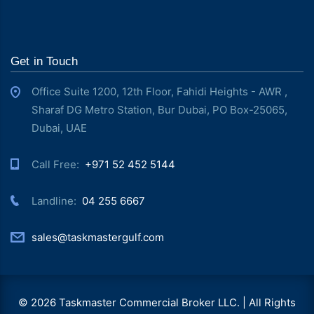
Get in Touch
Office Suite 1200, 12th Floor, Fahidi Heights - AWR ,
Sharaf DG Metro Station, Bur Dubai, PO Box-25065,
Dubai, UAE
Call Free: ‎
+971 52 452 5144
Landline: ‎
04 255 6667
sales@taskmastergulf.com
© 2026 Taskmaster Commercial Broker LLC. | All Rights