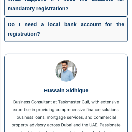
mandatory registration?
Do I need a local bank account for the
registration?
Hussain Sidhique
Business Consultant at Taskmaster Gulf, with extensive
expertise in providing comprehensive finance solutions,
business loans, mortgage services, and commercial
property advisory across Dubai and the UAE. Passionate