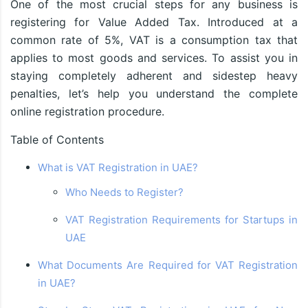
One of the most crucial steps for any business is
registering for Value Added Tax. Introduced at a
common rate of 5%, VAT is a consumption tax that
applies to most goods and services. To assist you in
staying completely adherent and sidestep heavy
penalties, let’s help you understand the complete
online registration procedure.
Table of Contents
What is VAT Registration in UAE?
Who Needs to Register?
VAT Registration Requirements for Startups in
UAE
What Documents Are Required for VAT Registration
in UAE?