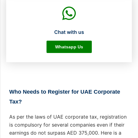
Chat with us
Whatsapp Us
Who Needs to Register for UAE Corporate
Tax?
As per the laws of UAE corporate tax, registration
is compulsory for several companies even if their
earnings do not surpass AED 375,000. Here is a