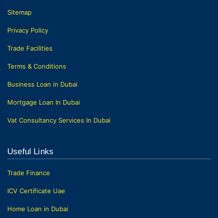
Sitemap
Privacy Policy
Trade Facilities
Terms & Conditions
Business Loan in Dubai
Mortgage Loan In Dubai
Vat Consultancy Services In Dubai
Useful Links
Trade Finance
ICV Certificate Uae
Home Loan in Dubai