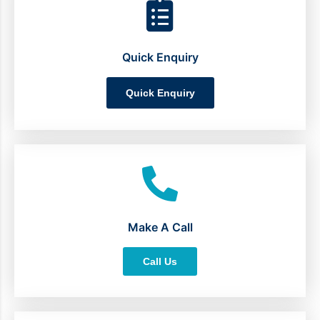
Quick Enquiry
Quick Enquiry
Make A Call
Call Us