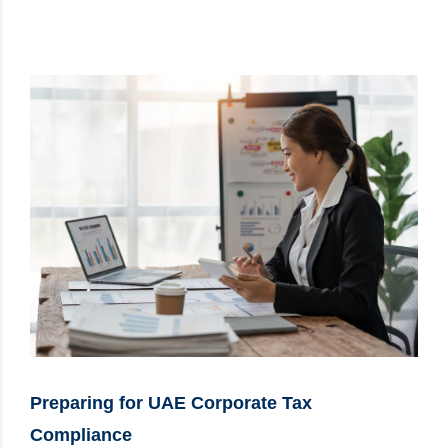
Preparing for UAE Corporate Tax
Compliance