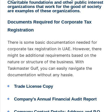
Charitable foundations and other public interest
organizations that work for the good of society
are examples of these organizations.
Documents Required for Corporate Tax
Registration
There is some basic documentation needed for
corporate tax registration in UAE. However, there
might be additional requirements based on the
nature or structure of the business. With
Taskmaster Gulf, you can easily navigate the
documentation without any hassle.
Trade License Copy
Company’s Annual Financial Audit Report
Company Contact Details: Address and P.O