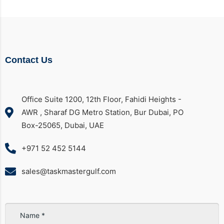
Contact Us
Office Suite 1200, 12th Floor, Fahidi Heights -
AWR , Sharaf DG Metro Station, Bur Dubai, PO
Box-25065, Dubai, UAE
+971 52 452 5144
sales@taskmastergulf.com