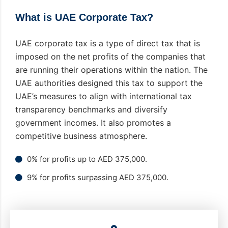
What is UAE Corporate Tax?
UAE corporate tax is a type of direct tax that is
imposed on the net profits of the companies that
are running their operations within the nation. The
UAE authorities designed this tax to support the
UAE’s measures to align with international tax
transparency benchmarks and diversify
government incomes. It also promotes a
competitive business atmosphere.
0% for profits up to AED 375,000.
9% for profits surpassing AED 375,000.