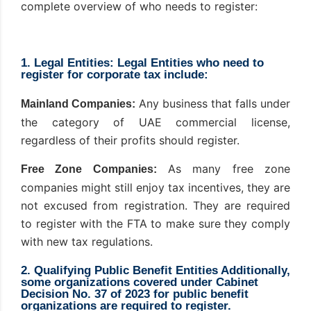
complete overview of who needs to register:
1. Legal Entities: Legal Entities who need to
register for corporate tax include:
Any business that falls under
Mainland Companies:
the category of UAE commercial license,
regardless of their profits should register.
As many free zone
Free Zone Companies:
companies might still enjoy tax incentives, they are
not excused from registration. They are required
to register with the FTA to make sure they comply
with new tax regulations.
2. Qualifying Public Benefit Entities Additionally,
some organizations covered under Cabinet
Decision No. 37 of 2023 for public benefit
organizations are required to register.