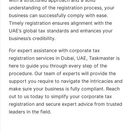
understanding of the registration process, your
business can successfully comply with ease.
Timely registration ensures alignment with the
UAE’s global tax standards and enhances your
business’s credibility.
For expert assistance with corporate tax
registration services in Dubai, UAE, Taskmaster is
here to guide you through every step of the
procedure. Our team of experts will provide the
support you require to navigate the intricacies and
make sure your business is fully compliant. Reach
out to us today to simplify your corporate tax
registration and secure expert advice from trusted
leaders in the field.