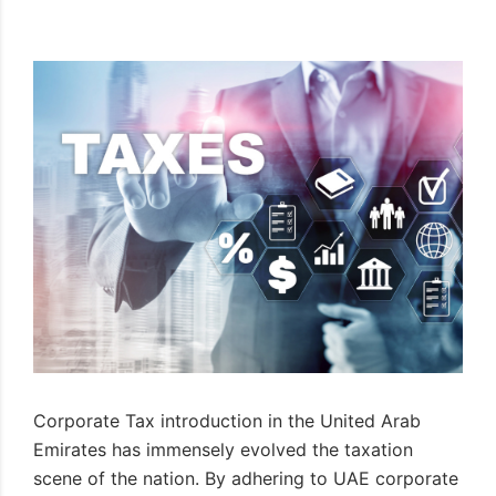
Corporate Tax introduction in the United Arab
Emirates has immensely evolved the taxation
scene of the nation. By adhering to UAE corporate