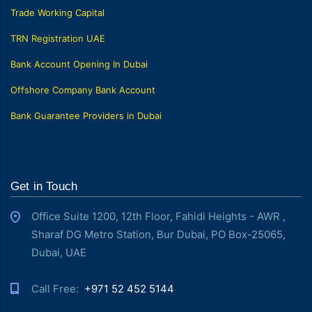
Trade Working Capital
TRN Registration UAE
Bank Account Opening In Dubai
Offshore Company Bank Account
Bank Guarantee Providers in Dubai
Get in Touch
Office Suite 1200, 12th Floor, Fahidi Heights - AWR ,
Sharaf DG Metro Station, Bur Dubai, PO Box-25065,
Dubai, UAE
Call Free: ‎
+971 52 452 5144