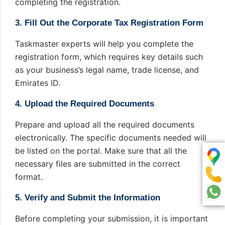
completing the registration.
3. Fill Out the Corporate Tax Registration Form
Taskmaster experts will help you complete the
registration form, which requires key details such
as your business’s legal name, trade license, and
Emirates ID.
4. Upload the Required Documents
Prepare and upload all the required documents
electronically. The specific documents needed will
be listed on the portal. Make sure that all the
necessary files are submitted in the correct
format.
5. Verify and Submit the Information
Before completing your submission, it is important