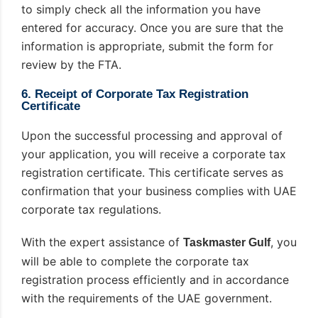
to simply check all the information you have
entered for accuracy. Once you are sure that the
information is appropriate, submit the form for
review by the FTA.
6. Receipt of Corporate Tax Registration
Certificate
Upon the successful processing and approval of
your application, you will receive a corporate tax
registration certificate. This certificate serves as
confirmation that your business complies with UAE
corporate tax regulations.
With the expert assistance of
, you
Taskmaster Gulf
will be able to complete the corporate tax
registration process efficiently and in accordance
with the requirements of the UAE government.