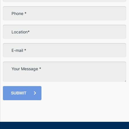
SUBMIT