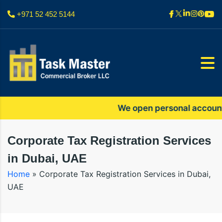
+971 52 452 5144
We open personal accounts onl
Corporate Tax Registration Services
in Dubai, UAE
Home
»
Corporate Tax Registration Services in Dubai,
UAE