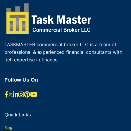
TASKMASTER commercial broker LLC is a team of
professional & experienced financial consultants with
rich expertise in finance.
Follow Us On
Quick Links
Blog