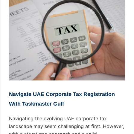
Navigate UAE Corporate Tax Registration
With Taskmaster Gulf
Navigating the evolving UAE corporate tax
landscape may seem challenging at first. However,
with a structured approach and a solid