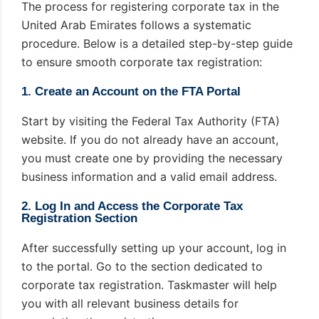
The process for registering corporate tax in the
United Arab Emirates follows a systematic
procedure. Below is a detailed step-by-step guide
to ensure smooth corporate tax registration:
1. Create an Account on the FTA Portal
Start by visiting the Federal Tax Authority (FTA)
website. If you do not already have an account,
you must create one by providing the necessary
business information and a valid email address.
2. Log In and Access the Corporate Tax
Registration Section
After successfully setting up your account, log in
to the portal. Go to the section dedicated to
corporate tax registration. Taskmaster will help
you with all relevant business details for