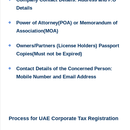
Details
Power of Attorney(POA) or Memorandum of
Association(MOA)
Owners/Partners (License Holders) Passport
Copies(Must not be Expired)
Contact Details of the Concerned Person:
Mobile Number and Email Address
Process for UAE Corporate Tax Registration