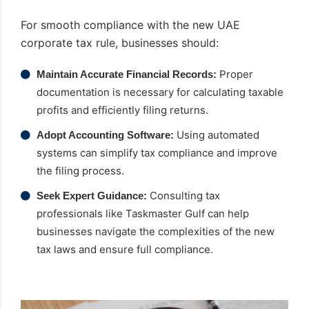
For smooth compliance with the new UAE
corporate tax rule, businesses should:
Proper
Maintain Accurate Financial Records:
documentation is necessary for calculating taxable
profits and efficiently filing returns.
Using automated
Adopt Accounting Software:
systems can simplify tax compliance and improve
the filing process.
Consulting tax
Seek Expert Guidance:
professionals like Taskmaster Gulf can help
businesses navigate the complexities of the new
tax laws and ensure full compliance.