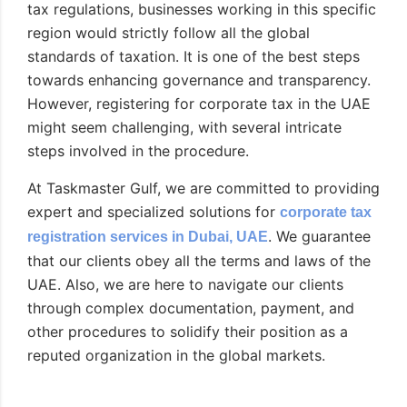
tax regulations, businesses working in this specific
region would strictly follow all the global
standards of taxation. It is one of the best steps
towards enhancing governance and transparency.
However, registering for corporate tax in the UAE
might seem challenging, with several intricate
steps involved in the procedure.
At Taskmaster Gulf, we are committed to providing
expert and specialized solutions for
corporate tax
. We guarantee
registration services in Dubai, UAE
that our clients obey all the terms and laws of the
UAE. Also, we are here to navigate our clients
through complex documentation, payment, and
other procedures to solidify their position as a
reputed organization in the global markets.