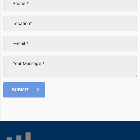
SUBMIT