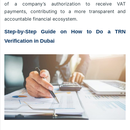
of a company’s authorization to receive VAT
payments, contributing to a more transparent and
accountable financial ecosystem.
Step-by-Step Guide on How to Do a TRN
Verification in Dubai