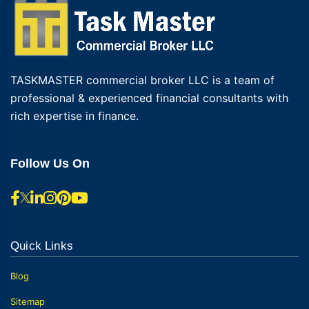
TASKMASTER commercial broker LLC is a team of
professional & experienced financial consultants with
rich expertise in finance.
Follow Us On
Quick Links
Blog
Sitemap