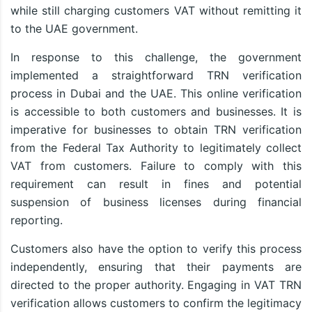
while still charging customers VAT without remitting it
to the UAE government.
In response to this challenge, the government
implemented a straightforward TRN verification
process in Dubai and the UAE. This online verification
is accessible to both customers and businesses. It is
imperative for businesses to obtain TRN verification
from the Federal Tax Authority to legitimately collect
VAT from customers. Failure to comply with this
requirement can result in fines and potential
suspension of business licenses during financial
reporting.
Customers also have the option to verify this process
independently, ensuring that their payments are
directed to the proper authority. Engaging in VAT TRN
verification allows customers to confirm the legitimacy