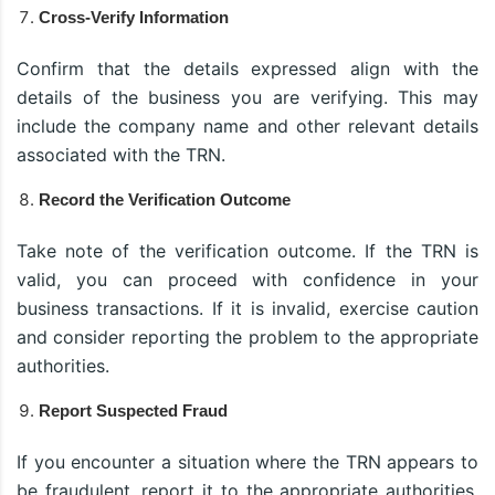
Cross-Verify Information
Confirm that the details expressed align with the
details of the business you are verifying. This may
include the company name and other relevant details
associated with the TRN.
Record the Verification Outcome
Take note of the verification outcome. If the TRN is
valid, you can proceed with confidence in your
business transactions. If it is invalid, exercise caution
and consider reporting the problem to the appropriate
authorities.
Report Suspected Fraud
If you encounter a situation where the TRN appears to
be fraudulent, report it to the appropriate authorities.