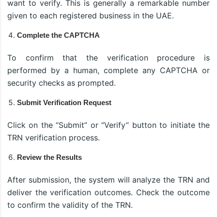
want to verify. This is generally a remarkable number
given to each registered business in the UAE.
Complete the CAPTCHA
To confirm that the verification procedure is
performed by a human, complete any CAPTCHA or
security checks as prompted.
Submit Verification Request
Click on the “Submit” or “Verify” button to initiate the
TRN verification process.
Review the Results
After submission, the system will analyze the TRN and
deliver the verification outcomes. Check the outcome
to confirm the validity of the TRN.