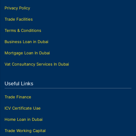
Privacy Policy
Trade Facilities
Terms & Conditions
Business Loan in Dubai
Mortgage Loan In Dubai
Vat Consultancy Services In Dubai
Useful Links
Trade Finance
ICV Certificate Uae
Home Loan in Dubai
Trade Working Capital