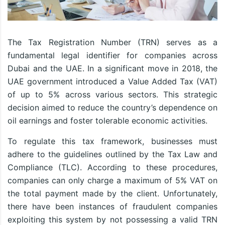
The Tax Registration Number (TRN) serves as a
fundamental legal identifier for companies across
Dubai and the UAE. In a significant move in 2018, the
UAE government introduced a Value Added Tax (VAT)
of up to 5% across various sectors. This strategic
decision aimed to reduce the country’s dependence on
oil earnings and foster tolerable economic activities.
To regulate this tax framework, businesses must
adhere to the guidelines outlined by the Tax Law and
Compliance (TLC). According to these procedures,
companies can only charge a maximum of 5% VAT on
the total payment made by the client. Unfortunately,
there have been instances of fraudulent companies
exploiting this system by not possessing a valid TRN