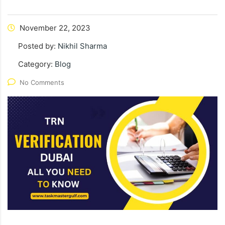
November 22, 2023
Posted by:
Nikhil Sharma
Category:
Blog
No Comments