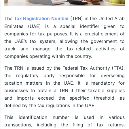
The
(TRN) in the United Arab
Tax Registration Number
Emirates (UAE) is a special identifier given to
companies for tax purposes. It is a crucial element of
the UAE’s tax system, allowing the government to
track and manage the tax-related activities of
companies operating within the country.
The TRN is issued by the Federal Tax Authority (FTA),
the regulatory body responsible for overseeing
taxation matters in the UAE. It is mandatory for
businesses to obtain a TRN if their taxable supplies
and imports exceed the specified threshold, as
defined by the tax regulations in the UAE.
This identification number is used in various
transactions, including the filing of tax returns,