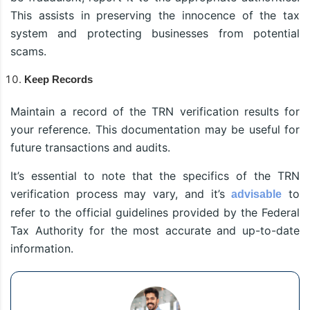
This assists in preserving the innocence of the tax
system and protecting businesses from potential
scams.
Keep Records
Maintain a record of the TRN verification results for
your reference. This documentation may be useful for
future transactions and audits.
It’s essential to note that the specifics of the TRN
verification process may vary, and it’s
to
advisable
refer to the official guidelines provided by the Federal
Tax Authority for the most accurate and up-to-date
information.