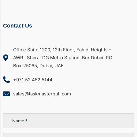
Contact Us
Office Suite 1200, 12th Floor, Fahidi Heights -
AWR , Sharaf DG Metro Station, Bur Dubai, PO
Box-25065, Dubai, UAE
+971 52 452 5144
sales@taskmastergulf.com