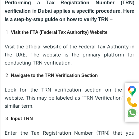
Performing a Tax Registration Number (TRN)
verification in Dubai applies a specific procedure. Here
is a step-by-step guide on how to verify TRN –
Visit the FTA (Federal Tax Authority) Website
Visit the official website of the Federal Tax Authority in
the UAE. The website is the primary platform for
conducting TRN verification.
Navigate to the TRN Verification Section
Look for the TRN verification section on the FTA
website. This may be labeled as “TRN Verification” or a
similar term.
Input TRN
Enter the Tax Registration Number (TRN) that you