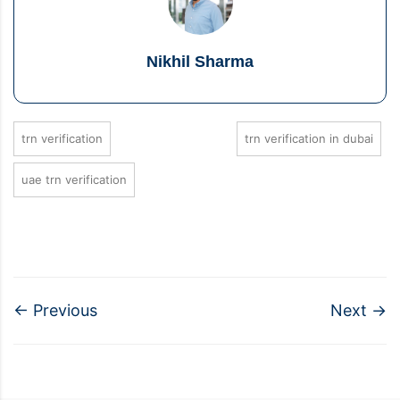
Nikhil Sharma
trn verification
trn verification in dubai
uae trn verification
←
Previous
Next
→