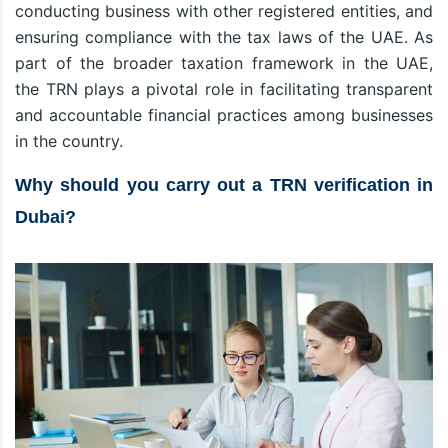
conducting business with other registered entities, and
ensuring compliance with the tax laws of the UAE. As
part of the broader taxation framework in the UAE,
the TRN plays a pivotal role in facilitating transparent
and accountable financial practices among businesses
in the country.
Why should you carry out a TRN verification in
Dubai?