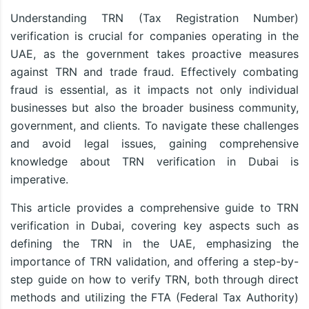
Understanding TRN (Tax Registration Number)
verification is crucial for companies operating in the
UAE, as the government takes proactive measures
against TRN and trade fraud. Effectively combating
fraud is essential, as it impacts not only individual
businesses but also the broader business community,
government, and clients. To navigate these challenges
and avoid legal issues, gaining comprehensive
knowledge about TRN verification in Dubai is
imperative.
This article provides a comprehensive guide to TRN
verification in Dubai, covering key aspects such as
defining the TRN in the UAE, emphasizing the
importance of TRN validation, and offering a step-by-
step guide on how to verify TRN, both through direct
methods and utilizing the FTA (Federal Tax Authority)