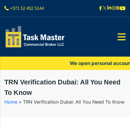
+971 52 452 5144
We open personal accounts onl
TRN Verification Dubai: All You Need
To Know
Home
»
TRN Verification Dubai: All You Need To Know