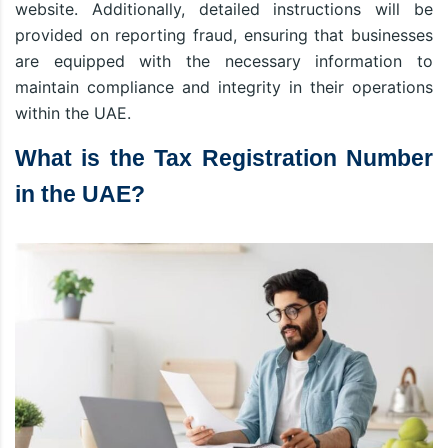
website. Additionally, detailed instructions will be
provided on reporting fraud, ensuring that businesses
are equipped with the necessary information to
maintain compliance and integrity in their operations
within the UAE.
What is the Tax Registration Number
in the UAE?