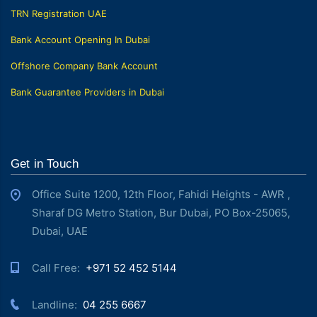
TRN Registration UAE
Bank Account Opening In Dubai
Offshore Company Bank Account
Bank Guarantee Providers in Dubai
Get in Touch
Office Suite 1200, 12th Floor, Fahidi Heights - AWR ,
Sharaf DG Metro Station, Bur Dubai, PO Box-25065,
Dubai, UAE
Call Free: ‎
+971 52 452 5144
Landline: ‎
04 255 6667