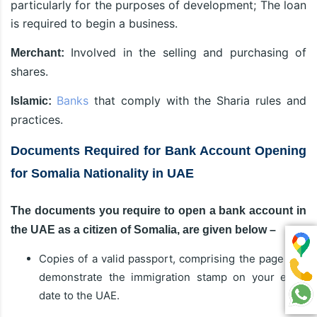
particularly for the purposes of development; The loan
is required to begin a business.
Involved in the selling and purchasing of
Merchant:
shares.
Banks
that comply with the Sharia rules and
Islamic:
practices.
Documents Required for Bank Account Opening
for Somalia Nationality in UAE
The documents you require to open a bank account in
the UAE as a citizen of Somalia, are given below –
Copies of a valid passport, comprising the page that
demonstrate the immigration stamp on your entry
date to the UAE.