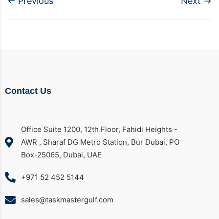
←
Previous
Next
→
Contact Us
Office Suite 1200, 12th Floor, Fahidi Heights -
AWR , Sharaf DG Metro Station, Bur Dubai, PO
Box-25065, Dubai, UAE
+971 52 452 5144
sales@taskmastergulf.com