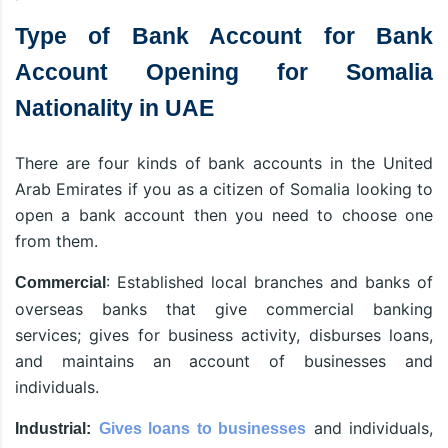
Type of Bank Account for Bank
Account Opening for Somalia
Nationality in UAE
There are four kinds of bank accounts in the United
Arab Emirates if you as a citizen of Somalia looking to
open a bank account then you need to choose one
from them.
: Established local branches and banks of
Commercial
overseas banks that give commercial banking
services; gives for business activity, disburses loans,
and maintains an account of businesses and
individuals.
and individuals,
Industrial:
Gives loans to businesses