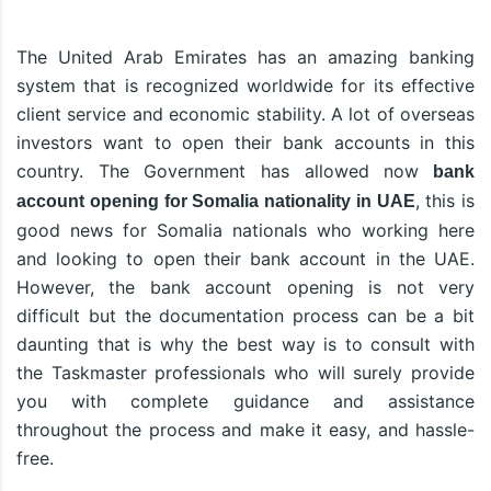
The United Arab Emirates has an amazing banking
system that is recognized worldwide for its effective
client service and economic stability. A lot of overseas
investors want to open their bank accounts in this
country. The Government has allowed now
bank
, this is
account opening for Somalia nationality in UAE
good news for Somalia nationals who working here
and looking to open their bank account in the UAE.
However, the bank account opening is not very
difficult but the documentation process can be a bit
daunting that is why the best way is to consult with
the Taskmaster professionals who will surely provide
you with complete guidance and assistance
throughout the process and make it easy, and hassle-
free.