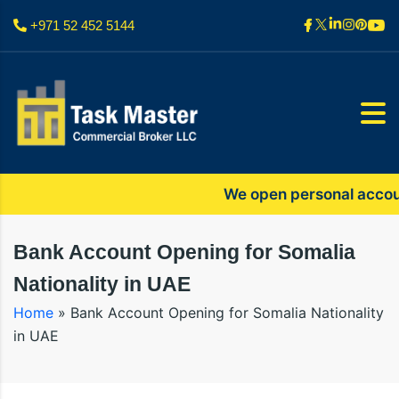
+971 52 452 5144
We open personal accounts 
Bank Account Opening for Somalia
Nationality in UAE
Home
»
Bank Account Opening for Somalia Nationality
in UAE