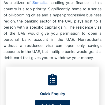
As a citizen of
, handling your finance in this
Somalia
country is a top priority. Significantly, home to a series
of oil-booming cities and a hyper-progressive business
region, the banking sector of the UAE plays host to a
person with a specific capital gain. The residence visa
of the UAE would give you permission to open a
personal bank account in the UAE. Nonresidents
without a residence visa can open only savings
accounts in the UAE, but multiple banks would grant a
debit card that gives you to withdraw your money.
Quick Enquiry