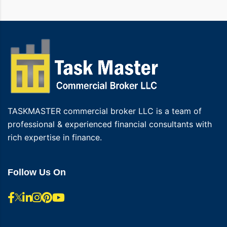
TASKMASTER commercial broker LLC is a team of
professional & experienced financial consultants with
rich expertise in finance.
Follow Us On