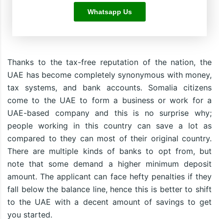
Whatsapp Us
Thanks to the tax-free reputation of the nation, the
UAE has become completely synonymous with money,
tax systems, and bank accounts. Somalia citizens
come to the UAE to form a business or work for a
UAE-based company and this is no surprise why;
people working in this country can save a lot as
compared to they can most of their original country.
There are multiple kinds of banks to opt from, but
note that some demand a higher minimum deposit
amount. The applicant can face hefty penalties if they
fall below the balance line, hence this is better to shift
to the UAE with a decent amount of savings to get
you started.