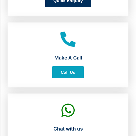
Quick Enquiry
Make A Call
Call Us
Chat with us