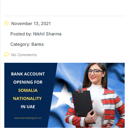
November 13, 2021
Posted by:
Nikhil Sharma
Category:
Banks
No Comments