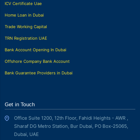
ICV Certificate Uae
Home Loan in Dubai
Trade Working Capital
TRN Registration UAE
Bank Account Opening In Dubai
Offshore Company Bank Account
Bank Guarantee Providers in Dubai
Get in Touch
Office Suite 1200, 12th Floor, Fahidi Heights - AWR ,
Sharaf DG Metro Station, Bur Dubai, PO Box-25065,
Dubai, UAE