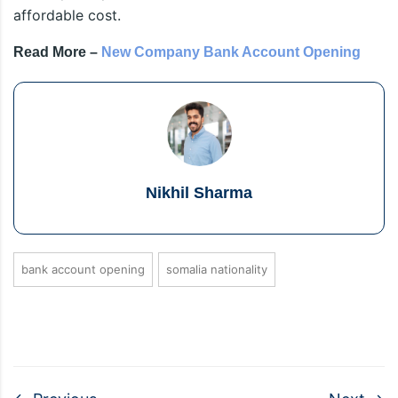
affordable cost.
Read More –
New Company Bank Account Opening
Nikhil Sharma
bank account opening
somalia nationality