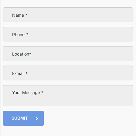
SUBMIT