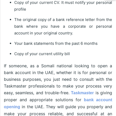
Copy of your current CV. It must notify your personal
profile
The original copy of a bank reference letter from the
bank where you have a corporate or personal
account in your original country.
Your bank statements from the past 6 months
Copy of your current utility bill
If someone, as a Somali national looking to open a
bank account in the UAE, whether it is for personal or
business purposes, you just need to consult with the
Taskmaster professionals to make your process very
easy, seamless, and trouble-free.
is giving
Taskmaster
proper and appropriate solutions for
bank account
in the UAE. They will guide you properly and
opening
make your process reliable, and successful at an