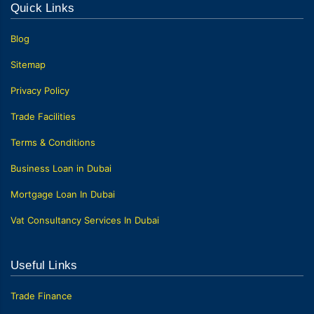
Quick Links
Blog
Sitemap
Privacy Policy
Trade Facilities
Terms & Conditions
Business Loan in Dubai
Mortgage Loan In Dubai
Vat Consultancy Services In Dubai
Useful Links
Trade Finance