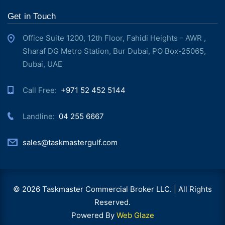
Get in Touch
Office Suite 1200, 12th Floor, Fahidi Heights - AWR ,
Sharaf DG Metro Station, Bur Dubai, PO Box-25065,
Dubai, UAE
Call Free: ‎
+971 52 452 5144
Landline: ‎
04 255 6667
sales@taskmastergulf.com
© 2026 Taskmaster Commercial Broker LLC. | All Rights
Reserved.
Powered By
Web Glaze