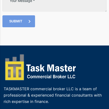
SUBMIT
TASKMASTER commercial broker LLC is a team of
professional & experienced financial consultants with
rich expertise in finance.