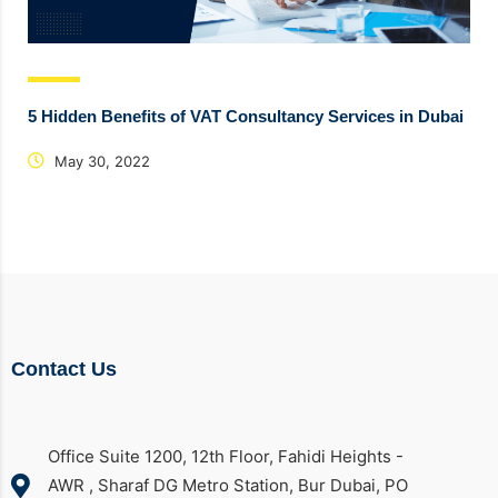
5 Hidden Benefits of VAT Consultancy Services in Dubai
May 30, 2022
Contact Us
Office Suite 1200, 12th Floor, Fahidi Heights -
AWR , Sharaf DG Metro Station, Bur Dubai, PO