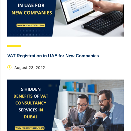
VAT Registration in UAE for New Companies
August 23, 2022