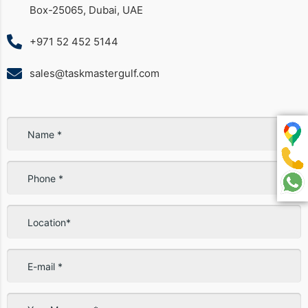
Box-25065, Dubai, UAE
+971 52 452 5144
sales@taskmastergulf.com