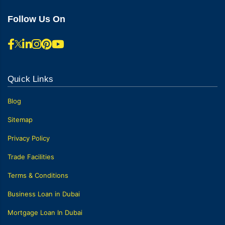
Follow Us On
Quick Links
Blog
Sitemap
Privacy Policy
Trade Facilities
Terms & Conditions
Business Loan in Dubai
Mortgage Loan In Dubai