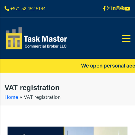
+971 52 452 5144
We open personal accoun
VAT registration
Home
»
VAT registration