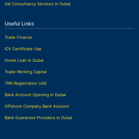
Vat Consultancy Services In Dubai
Useful Links
Trade Finance
ICV Certificate Uae
Home Loan in Dubai
Trade Working Capital
TRN Registration UAE
Bank Account Opening In Dubai
Offshore Company Bank Account
Bank Guarantee Providers in Dubai