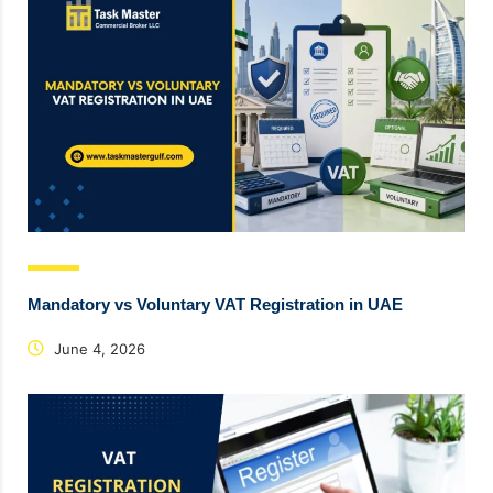
Mandatory vs Voluntary VAT Registration in UAE
June 4, 2026