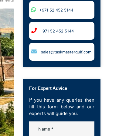
+971 52 452 5144
+971 52 452 5144
sales@taskmastergulf.com
For Expert Advice
If you have any queries then
fill this form below and our
experts will guide you.