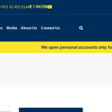
+971 52 452 5144
es
Media
About Us
Contact Us
We open personal accounts only for self-e
mments