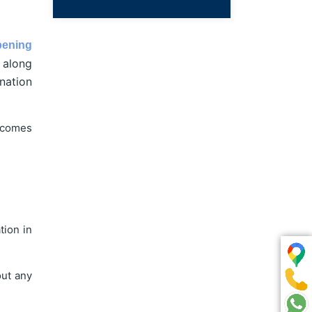
pening
 along
nation
ecomes
tion in
out any