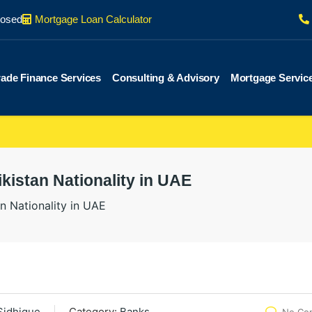
losed
Mortgage Loan Calculator
rade Finance Services
Consulting & Advisory
Mortgage Servic
kistan Nationality in UAE
n Nationality in UAE
Sidhique
Category:
Banks
No Co