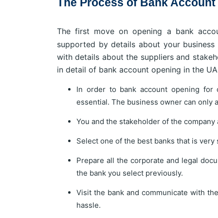
The Process of Bank Account O
The first move on opening a bank accou
supported by details about your business 
with details about the suppliers and stake
in detail of bank account opening in the UAE
In order to bank account opening for 
essential. The business owner can only a
You and the stakeholder of the company a
Select one of the best banks that is very
Prepare all the corporate and legal docu
the bank you select previously.
Visit the bank and communicate with th
hassle.