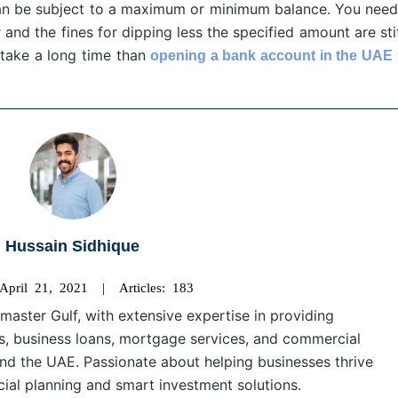
u can be subject to a maximum or minimum balance. You need
 and the fines for dipping less the specified amount are sti
take a long time than
opening a bank account in the UAE
Hussain Sidhique
 April 21, 2021 | Articles: 183
master Gulf, with extensive expertise in providing
s, business loans, mortgage services, and commercial
nd the UAE. Passionate about helping businesses thrive
cial planning and smart investment solutions.