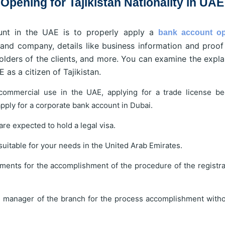
pening for Tajikistan Nationality in UAE
nt in the UAE is to properly apply a
bank account o
and company, details like business information and proof
holders of the clients, and more. You can examine the expla
 as a citizen of Tajikistan.
commercial use in the UAE, applying for a trade license b
pply for a corporate bank account in Dubai.
re expected to hold a legal visa.
 suitable for your needs in the United Arab Emirates.
ments for the accomplishment of the procedure of the registra
e manager of the branch for the process accomplishment with