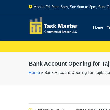
Mon to Fri: 9am–6pm, Sat: 9am to 2pm, Sun: C
Home
T
Bank Account Opening for Taji
Home
»
Bank Account Opening for Tajikista
October 20, 2021
Posted by:
Hussain 