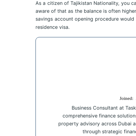
As a citizen of Tajikistan Nationality, yo
aware of that as the balance is often higher
savings account opening procedure would 
residence visa.
Joined:
Business Consultant at Task
comprehensive finance solution
property advisory across Dubai a
through strategic finan