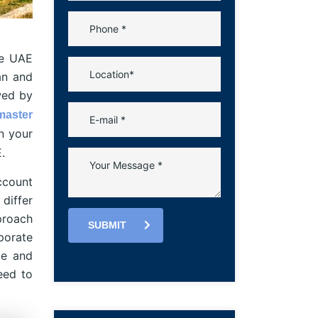
he UAE
tan and
wed by
master
n your
.
ccount
differ
proach
SUBMIT
porate
ce and
eed to