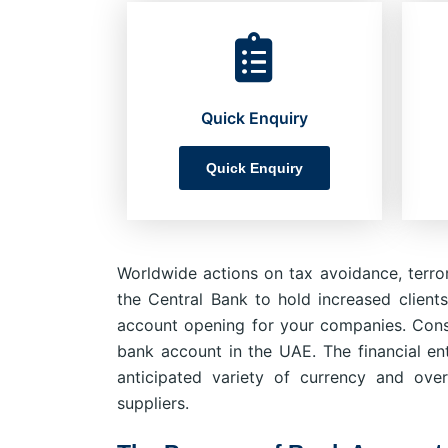
Quick Enquiry
Quick Enquiry
Worldwide actions on tax avoidance, terror
the Central Bank to hold increased clients
account opening for your companies. Cons
bank account in the UAE. The financial ent
anticipated variety of currency and over
suppliers.