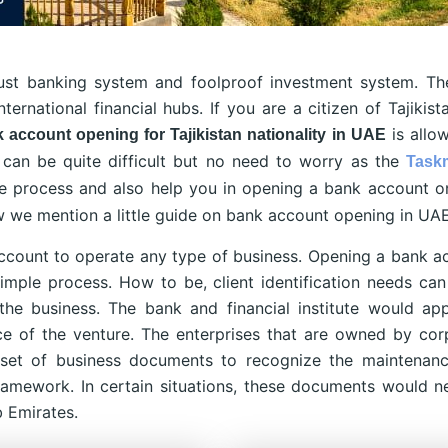
bust banking system and foolproof investment system. T
ternational financial hubs. If you are a citizen of Tajikis
is allo
 account opening for Tajikistan nationality in UAE
can be quite difficult but no need to worry as the
Task
e process and also help you in opening a bank account o
ow we mention a little guide on bank account opening in UAE
ccount to operate any type of business. Opening a bank a
imple process. How to be, client identification needs can 
the business. The bank and financial institute would ap
nce of the venture. The enterprises that are owned by cor
 set of business documents to recognize the maintenan
ramework. In certain situations, these documents would n
b Emirates.