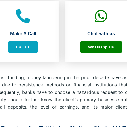
Make A Call
Chat with us
Call Us
Whatsapp Us
ist funding, money laundering in the prior decade have as
 due to persistence methods on financial institutions tha
equently, banks have to choose a hazardous request to 
ity should further know the client’s primary business spot
all deposits, the level of earnings, and its major clien