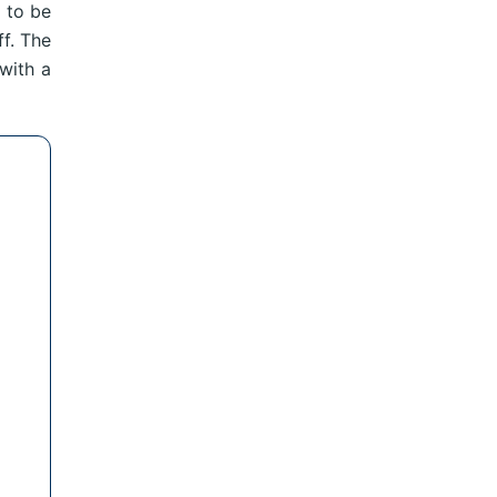
 to be
ff. The
with a