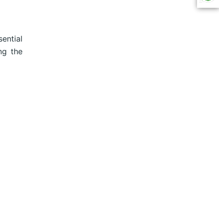
ential
ng the