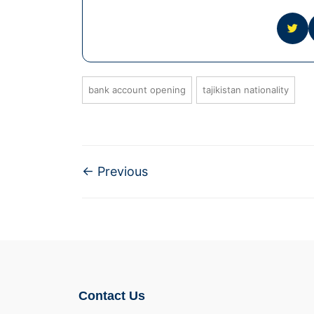
bank account opening
tajikistan nationality
←
Previous
Contact Us