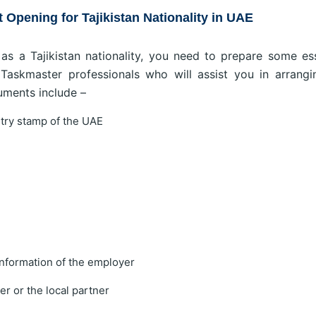
Opening for Tajikistan Nationality in UAE
s a Tajikistan nationality, you need to prepare some ess
askmaster professionals who will assist you in arrangi
uments include –
ntry stamp of the UAE
nformation of the employer
r or the local partner