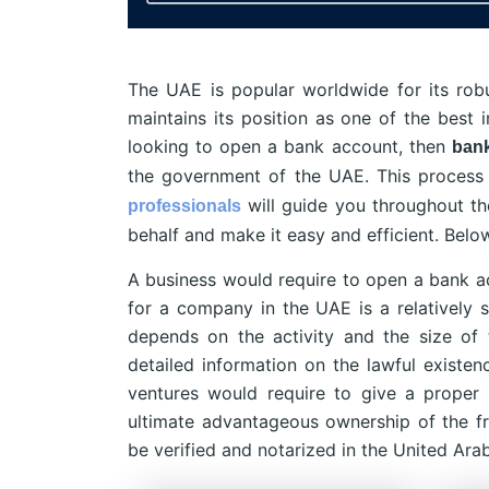
The UAE is popular worldwide for its ro
maintains its position as one of the best in
looking to open a bank account, then
bank
the government of the UAE. This process 
will guide you throughout th
professionals
behalf and make it easy and efficient. Bel
A business would require to open a bank a
for a company in the UAE is a relatively s
depends on the activity and the size of 
detailed information on the lawful existe
ventures would require to give a proper
ultimate advantageous ownership of the f
be verified and notarized in the United Ara