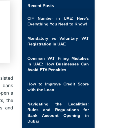
Recent Posts
CIF Number in UAE: Here’s
Everything You Need to Know!
Mandatory vs Voluntary VAT
Registration in UAE
Common VAT Filing Mistakes
in UAE: How Businesses Can
Avoid FTA Penalties
sisted
How to Improve Credit Score
t bank
with the Loan
open a
s, the
Navigating the Legalities:
ts and
Rules and Regulations for
Bank Account Opening in
Dubai