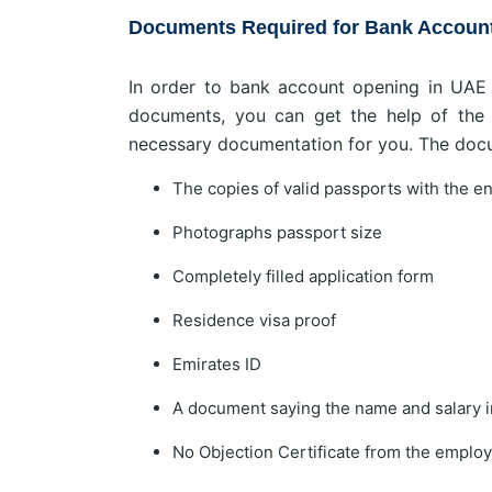
Documents Required for Bank Account 
In order to bank account opening in UAE a
documents, you can get the help of the T
necessary documentation for you. The doc
The copies of valid passports with the e
Photographs passport size
Completely filled application form
Residence visa proof
Emirates ID
A document saying the name and salary i
No Objection Certificate from the employe