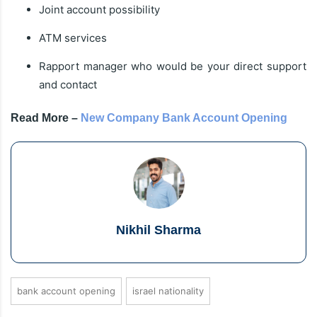
Joint account possibility
ATM services
Rapport manager who would be your direct support
and contact
Read More –
New Company Bank Account Opening
Nikhil Sharma
bank account opening
israel nationality