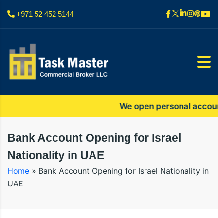
+971 52 452 5144
We open personal accounts o
Bank Account Opening for Israel
Nationality in UAE
Home
»
Bank Account Opening for Israel Nationality in
UAE