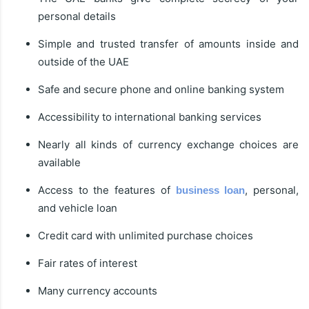
personal details
Simple and trusted transfer of amounts inside and
outside of the UAE
Safe and secure phone and online banking system
Accessibility to international banking services
Nearly all kinds of currency exchange choices are
available
Access to the features of
, personal,
business loan
and vehicle loan
Credit card with unlimited purchase choices
Fair rates of interest
Many currency accounts