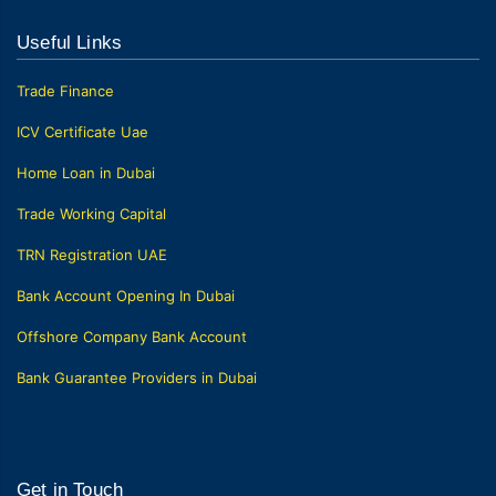
Useful Links
Trade Finance
ICV Certificate Uae
Home Loan in Dubai
Trade Working Capital
TRN Registration UAE
Bank Account Opening In Dubai
Offshore Company Bank Account
Bank Guarantee Providers in Dubai
Get in Touch