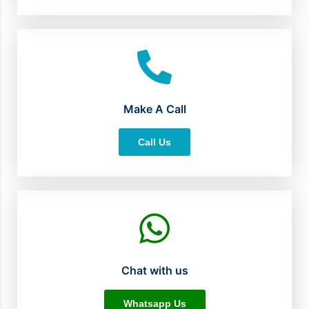
Make A Call
Call Us
Chat with us
Whatsapp Us