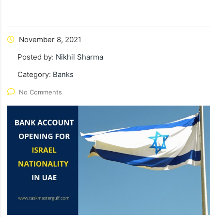
November 8, 2021
Posted by:
Nikhil Sharma
Category:
Banks
No Comments