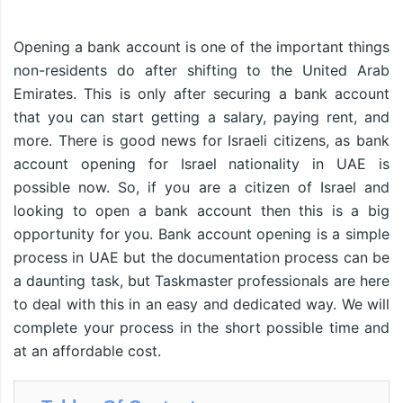
Opening a bank account is one of the important things
non-residents do after shifting to the United Arab
Emirates. This is only after securing a bank account
that you can start getting a salary, paying rent, and
more. There is good news for Israeli citizens, as bank
account opening for Israel nationality in UAE is
possible now. So, if you are a citizen of Israel and
looking to open a bank account then this is a big
opportunity for you. Bank account opening is a simple
process in UAE but the documentation process can be
a daunting task, but Taskmaster professionals are here
to deal with this in an easy and dedicated way. We will
complete your process in the short possible time and
at an affordable cost.