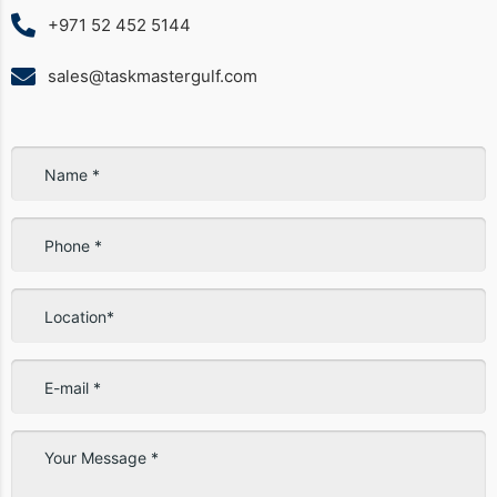
+971 52 452 5144
sales@taskmastergulf.com