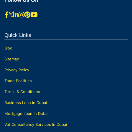
Quick Links
Blog
Sitemap
Privacy Policy
Trade Facilities
Terms & Conditions
Business Loan in Dubai
Mortgage Loan In Dubai
Vat Consultancy Services In Dubai