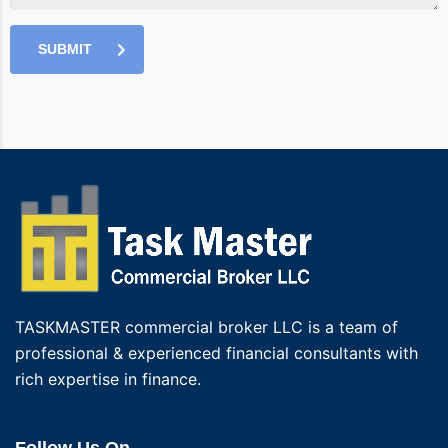
SUBMIT
TASKMASTER commercial broker LLC is a team of
professional & experienced financial consultants with
rich expertise in finance.
Follow Us On