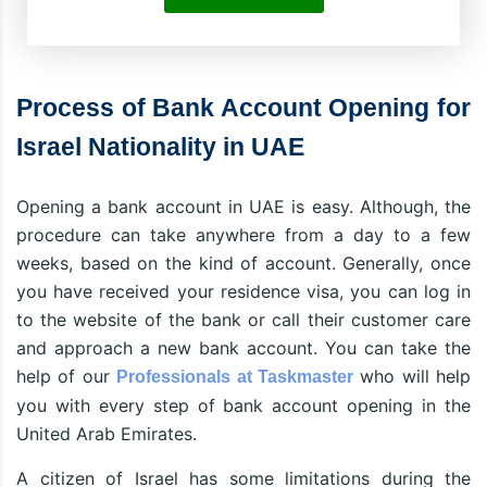
Process of Bank Account Opening for
Israel Nationality in UAE
Opening a bank account in UAE is easy. Although, the
procedure can take anywhere from a day to a few
weeks, based on the kind of account. Generally, once
you have received your residence visa, you can log in
to the website of the bank or call their customer care
and approach a new bank account. You can take the
help of our
who will help
Professionals at Taskmaster
you with every step of bank account opening in the
United Arab Emirates.
A citizen of Israel has some limitations during the