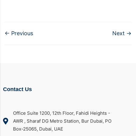
←
Previous
Next
→
Contact Us
Office Suite 1200, 12th Floor, Fahidi Heights -
AWR , Sharaf DG Metro Station, Bur Dubai, PO
Box-25065, Dubai, UAE