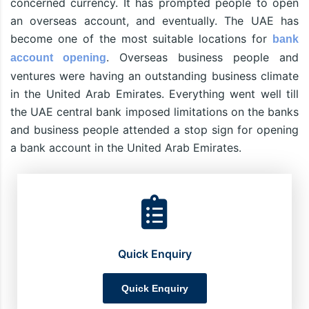
concerned currency. It has prompted people to open
an overseas account, and eventually. The UAE has
become one of the most suitable locations for
bank
. Overseas business people and
account opening
ventures were having an outstanding business climate
in the United Arab Emirates. Everything went well till
the UAE central bank imposed limitations on the banks
and business people attended a stop sign for opening
a bank account in the United Arab Emirates.
Quick Enquiry
Quick Enquiry