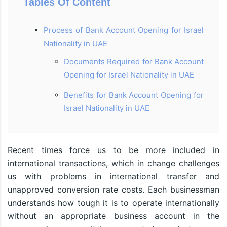
Tables Of Content
Process of Bank Account Opening for Israel
Nationality in UAE
Documents Required for Bank Account
Opening for Israel Nationality in UAE
Benefits for Bank Account Opening for
Israel Nationality in UAE
Recent times force us to be more included in
international transactions, which in change challenges
us with problems in international transfer and
unapproved conversion rate costs. Each businessman
understands how tough it is to operate internationally
without an appropriate business account in the