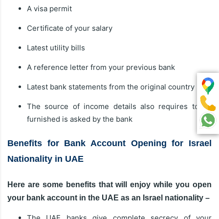
A visa permit
Certificate of your salary
Latest utility bills
A reference letter from your previous bank
Latest bank statements from the original country
The source of income details also requires to be
furnished is asked by the bank
Benefits for Bank Account Opening for Israel
Nationality in UAE
Here are some benefits that will enjoy while you open
your bank account in the UAE as an Israel nationality –
The UAE banks give complete secrecy of your