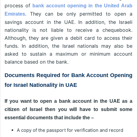
process of
bank account opening in the United Arab
. They can be only permitted to open a
Emirates
savings account in the UAE. In addition, the Israeli
nationality is not liable to receive a chequebook.
Although, they are given a debit card to access their
funds. In addition, the Israel nationals may also be
asked to sustain a maximum or minimum account
balance based on the bank.
Documents Required for Bank Account Opening
for Israel Nationality in UAE
If you want to open a bank account in the UAE as a
citizen of Israel then you will have to submit some
essential documents that include the –
A copy of the passport for verification and record