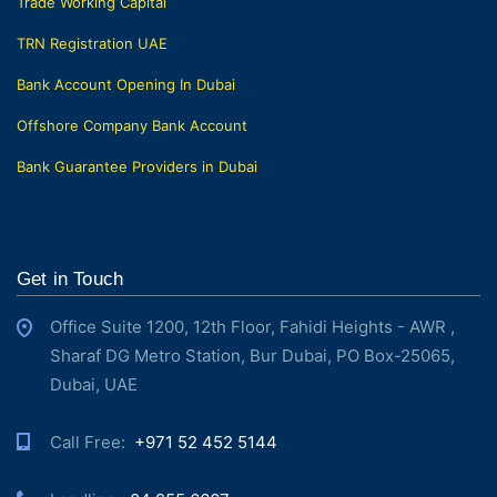
Trade Working Capital
TRN Registration UAE
Bank Account Opening In Dubai
Offshore Company Bank Account
Bank Guarantee Providers in Dubai
Get in Touch
Office Suite 1200, 12th Floor, Fahidi Heights - AWR ,
Sharaf DG Metro Station, Bur Dubai, PO Box-25065,
Dubai, UAE
Call Free: ‎
+971 52 452 5144