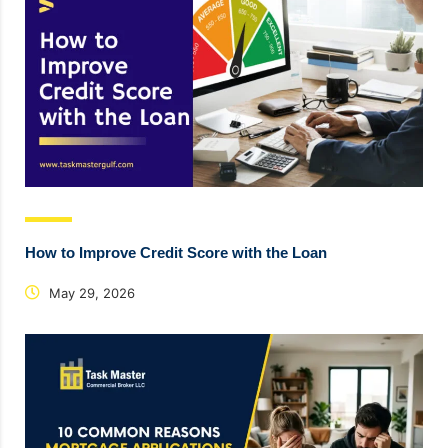
How to Improve Credit Score with the Loan
May 29, 2026