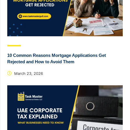
10 Common Reasons Mortgage Applications Get
Rejected and How to Avoid Them
March 23, 2026