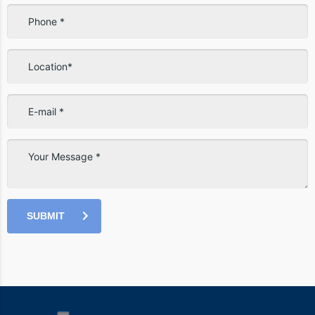
SUBMIT