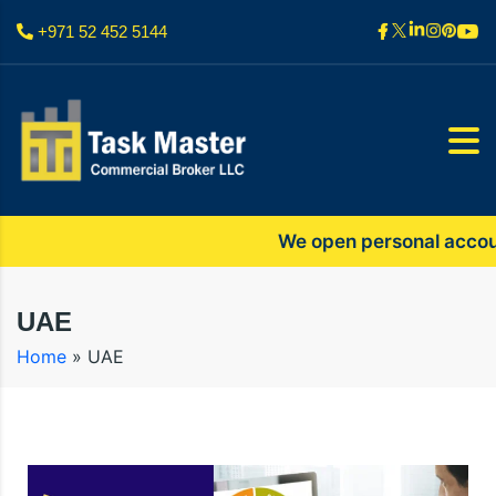
+971 52 452 5144
We open personal accounts o
UAE
Home
»
UAE