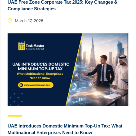
UAE Free Zone Corporate Tax 2025: Key Changes &
Compliance Strategies
March 17, 2025
UAE Introduces Domestic Minimum Top-Up Tax: What
Multinational Enterprises Need to Know