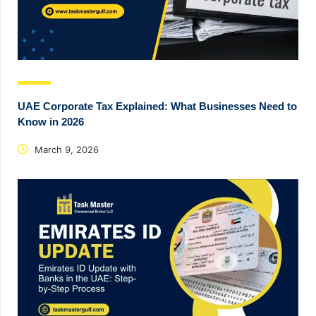
UAE Corporate Tax Explained: What Businesses Need to
Know in 2026
March 9, 2026