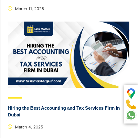
March 11, 2025
Hiring the Best Accounting and Tax Services Firm in
Dubai
March 4, 2025