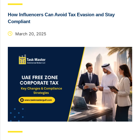
How Influencers Can Avoid Tax Evasion and Stay
Compliant
March 20, 2025