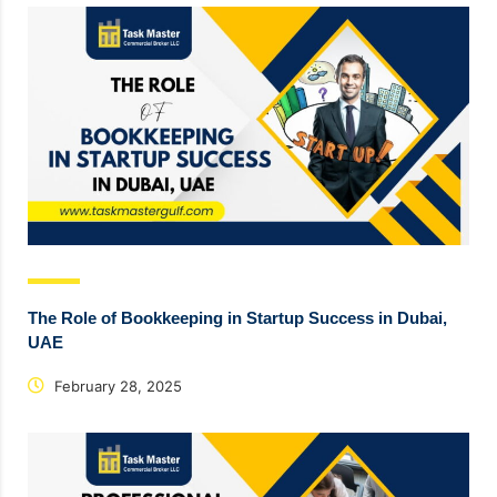
The Role of Bookkeeping in Startup Success in Dubai,
UAE
February 28, 2025