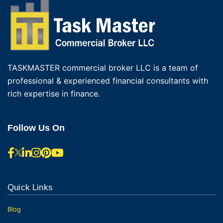
TASKMASTER commercial broker LLC is a team of
professional & experienced financial consultants with
rich expertise in finance.
Follow Us On
Quick Links
Blog