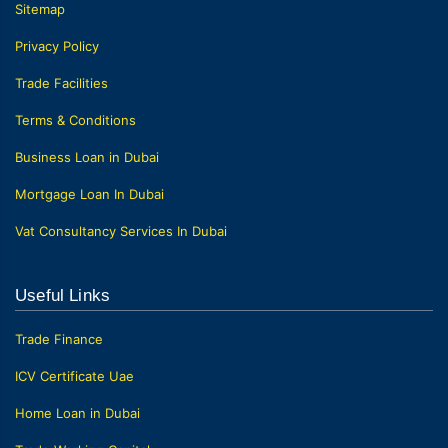
Sitemap
Privacy Policy
Trade Facilities
Terms & Conditions
Business Loan in Dubai
Mortgage Loan In Dubai
Vat Consultancy Services In Dubai
Useful Links
Trade Finance
ICV Certificate Uae
Home Loan in Dubai