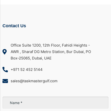
Contact Us
Office Suite 1200, 12th Floor, Fahidi Heights -
AWR , Sharaf DG Metro Station, Bur Dubai, PO
Box-25065, Dubai, UAE
+971 52 452 5144
sales@taskmastergulf.com