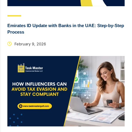
Emirates ID Update with Banks in the UAE: Step-by-Step
Process
February 9, 2026