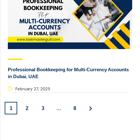
Professional Bookkeeping for Multi-Currency Accounts
in Dubai, UAE
February 27, 2025
1
2
3
…
8