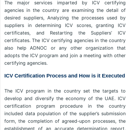
The major services imparted by ICV certifying
agencies in the country are examining the detail of
desired suppliers, Analyzing the processes used by
suppliers in determining ICV scores, granting ICV
certificates, and Restarting the Suppliers’ ICV
certificates. The ICV certifying agencies in the country
also help ADNOC or any other organization that
adopts the ICV program and join a meeting with other
certifying agencies.
ICV Certification Process and How is it Executed
The ICV program in the country set the targets to
develop and diversify the economy of the UAE. ICV
certification program procedure in the country
included data population of the supplier’s submission
form, the completion of agreed-upon processes, the
establishment of an accurate determination report,