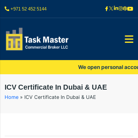
+971 52 452 5144
We open personal accounts 
ICV Certificate In Dubai & UAE
Home
»
ICV Certificate In Dubai & UAE