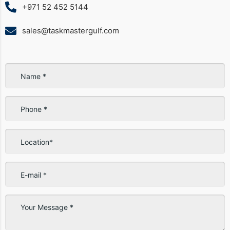
+971 52 452 5144
sales@taskmastergulf.com