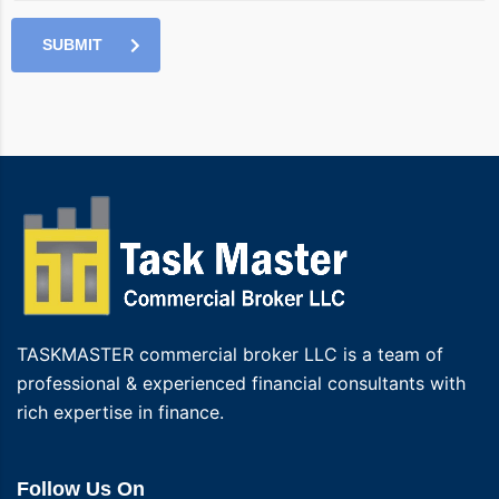
SUBMIT
TASKMASTER commercial broker LLC is a team of
professional & experienced financial consultants with
rich expertise in finance.
Follow Us On