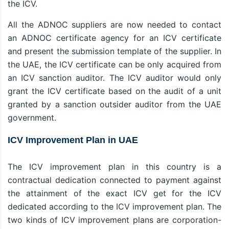
the ICV.
All the ADNOC suppliers are now needed to contact
an ADNOC certificate agency for an ICV certificate
and present the submission template of the supplier. In
the UAE, the ICV certificate can be only acquired from
an ICV sanction auditor. The ICV auditor would only
grant the ICV certificate based on the audit of a unit
granted by a sanction outsider auditor from the UAE
government.
ICV Improvement Plan in UAE
The ICV improvement plan in this country is a
contractual dedication connected to payment against
the attainment of the exact ICV get for the ICV
dedicated according to the ICV improvement plan. The
two kinds of ICV improvement plans are corporation-