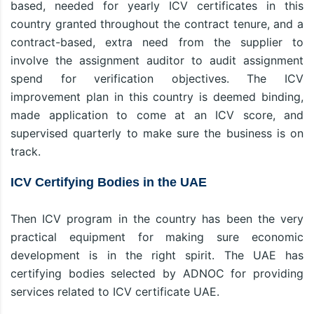
based, needed for yearly ICV certificates in this
country granted throughout the contract tenure, and a
contract-based, extra need from the supplier to
involve the assignment auditor to audit assignment
spend for verification objectives. The ICV
improvement plan in this country is deemed binding,
made application to come at an ICV score, and
supervised quarterly to make sure the business is on
track.
ICV Certifying Bodies in the UAE
Then ICV program in the country has been the very
practical equipment for making sure economic
development is in the right spirit. The UAE has
certifying bodies selected by ADNOC for providing
services related to ICV certificate UAE.