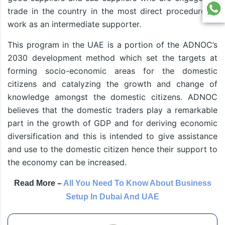
trade in the country in the most direct procedure or
work as an intermediate supporter.
This program in the UAE is a portion of the ADNOC’s
2030 development method which set the targets at
forming socio-economic areas for the domestic
citizens and catalyzing the growth and change of
knowledge amongst the domestic citizens. ADNOC
believes that the domestic traders play a remarkable
part in the growth of GDP and for deriving economic
diversification and this is intended to give assistance
and use to the domestic citizen hence their support to
the economy can be increased.
Read More –
All You Need To Know About Business
Setup In Dubai And UAE