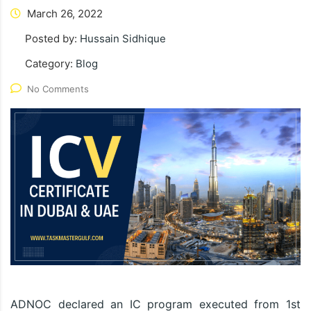
March 26, 2022
Posted by:
Hussain Sidhique
Category:
Blog
No Comments
ADNOC declared an IC program executed from 1st