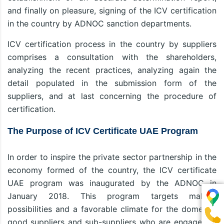
and finally on pleasure, signing of the ICV certification
in the country by ADNOC sanction departments.
ICV certification process in the country by suppliers
comprises a consultation with the shareholders,
analyzing the recent practices, analyzing again the
detail populated in the submission form of the
suppliers, and at last concerning the procedure of
certification.
The Purpose of ICV Certificate UAE Program
In order to inspire the private sector partnership in the
economy formed of the country, the ICV certificate
UAE program was inaugurated by the ADNOC in
January 2018. This program targets making
possibilities and a favorable climate for the domestic
good suppliers and sub-suppliers who are engaged in