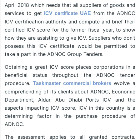
April 2018 which needs that all suppliers of goods and
services to get
from the ADNOC
ICV certificate UAE
ICV certification authority and compute and brief their
certified ICV score for the former fiscal year, to show
how they are assisting to give ICV. Suppliers who don’t
possess this ICV certificate would be permitted to
take a part in the ADNOC Group Tenders.
Obtaining a great ICV score places corporations in a
beneficial status throughout the ADNOC tender
procedure.
evolve a
Taskmaster commercial brokers
comprehending of its clients about ADNOC, Economic
Department, Aldar, Abu Dhabi Ports ICV, and the
aspects impacting ICV score. ICV in this country is a
determining factor in the purchase procedure of
ADNOC.
The assessment applies to all granted contracts.