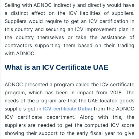
Selling with ADNOC indirectly and directly would have
a distinct effect on the ICV liabilities of suppliers.
Suppliers would require to get an ICV certification in
this country and securing an ICV improvement plan in
the country themselves or take the assistance of
contractors supporting them based on their trading
with ADNOC.
What is an ICV Certificate UAE
ADNOC presented a program called the ICV certificate
program, which has been in impact from 2018. The
needs of the program are that the UAE located goods
suppliers get in
from the ADNOC
ICV certificate Dubai
ICV certificate department. Along with this, the
suppliers are needed to get the computed ICV score
showing their support to the early fiscal year to give