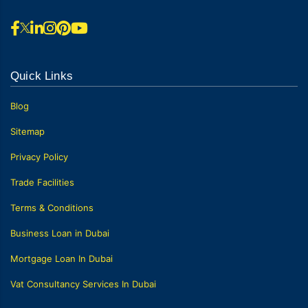
Quick Links
Blog
Sitemap
Privacy Policy
Trade Facilities
Terms & Conditions
Business Loan in Dubai
Mortgage Loan In Dubai
Vat Consultancy Services In Dubai