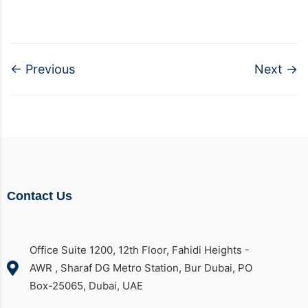
←
Previous
Next
→
Contact Us
Office Suite 1200, 12th Floor, Fahidi Heights -
AWR , Sharaf DG Metro Station, Bur Dubai, PO
Box-25065, Dubai, UAE