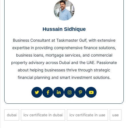
Hussain Sidhique
Business Consultant at Taskmaster Gulf, with extensive
expertise in providing comprehensive finance solutions,
business loans, mortgage services, and commercial
property advisory across Dubai and the UAE. Passionate
about helping businesses thrive through strategic
financial planning and smart investment solutions.
dubai
icv certificate in dubai
icv certificate in uae
uae