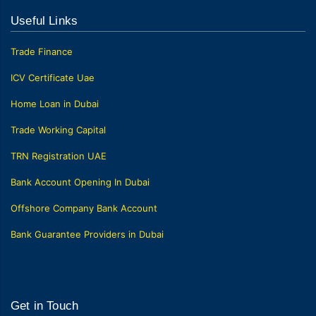
Useful Links
Trade Finance
ICV Certificate Uae
Home Loan in Dubai
Trade Working Capital
TRN Registration UAE
Bank Account Opening In Dubai
Offshore Company Bank Account
Bank Guarantee Providers in Dubai
Get in Touch